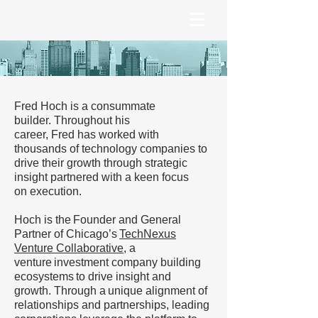
Fred Hoch is a consummate
builder. Throughout his
career, Fred has worked with
thousands of technology companies to
drive their growth through strategic
insight partnered with a keen focus
on execution.
Hoch is the Founder and General
Partner of Chicago’s
TechNexus
Venture Collaborative
, a
venture investment company building
ecosystems to drive insight and
growth. Through a unique alignment of
relationships and partnerships, leading