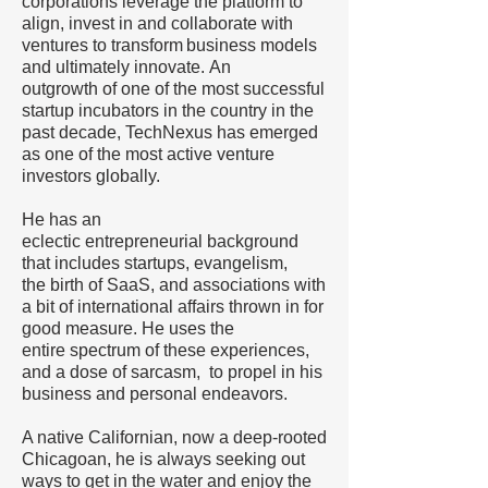
corporations leverage the platform to
align, invest in and collaborate with
ventures to transform business models
and ultimately innovate. An
outgrowth of one of the most successful
startup incubators in the country in the
past decade, TechNexus has emerged
as one of the most active venture
investors globally.
He has an
eclectic entrepreneurial background
that includes startups, evangelism,
the birth of SaaS, and associations with
a bit of international affairs thrown in for
good measure. He uses the
entire spectrum of these experiences,
and a dose of sarcasm, to propel in his
business and personal endeavors.
A native Californian, now a deep-rooted
Chicagoan, he is always seeking out
ways to get in the water and enjoy the