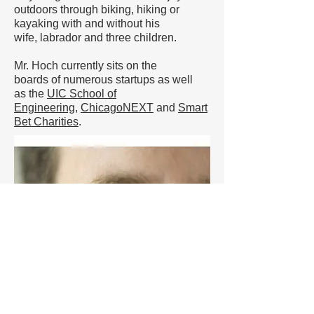
outdoors through biking, hiking or
kayaking with and without his
wife, labrador and three children.
Mr. Hoch currently sits on the
boards of numerous startups as well
as the
UIC School of
Engineering
,
ChicagoNEXT
and
Smart
Bet Charities
.