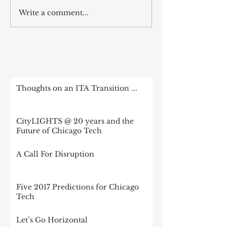
Write a comment...
RECENT POST
Thoughts on an ITA Transition ...
CityLIGHTS @ 20 years and the
Future of Chicago Tech
A Call For Disruption
Five 2017 Predictions for Chicago
Tech
Let’s Go Horizontal