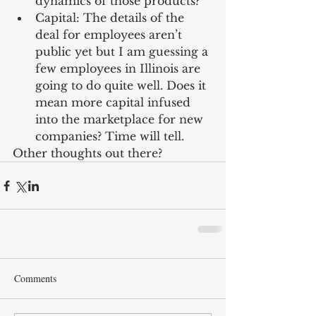
dynamics of those products?  
Capital: The details of the 
deal for employees aren’t 
public yet but I am guessing a 
few employees in Illinois are 
going to do quite well. Does it 
mean more capital infused 
into the marketplace for new 
companies? Time will tell. 
Other thoughts out there?
Comments