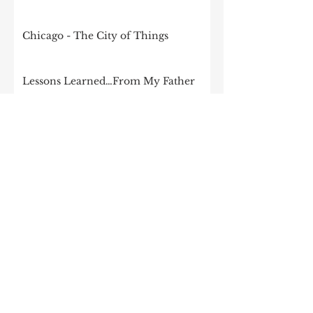
Chicago - The City of Things
Lessons Learned…From My Father
It’s time to start talking seriously
about government and tech
Goodbye Silicon Prairie, Hello
Chicago School of Technology
Internet of Things Ecosystems and
Collaboration
The changing nature of
collaboration in Chicago
How the Midwest could become be