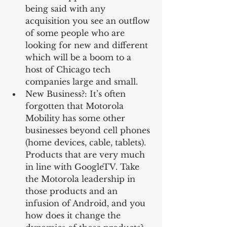
being said with any 
acquisition you see an outflow 
of some people who are 
looking for new and different 
which will be a boom to a 
host of Chicago tech 
companies large and small.  
New Business?: It’s often 
forgotten that Motorola 
Mobility has some other 
businesses beyond cell phones 
(home devices, cable, tablets). 
Products that are very much 
in line with GoogleTV. Take 
the Motorola leadership in 
those products and an 
infusion of Android, and you 
how does it change the 