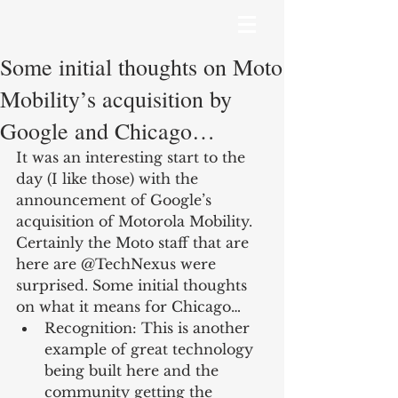
Some initial thoughts on Moto
Mobility’s acquisition by
Google and Chicago…
It was an interesting start to the 
day (I like those) with the 
announcement of Google’s 
acquisition of Motorola Mobility. 
Certainly the Moto staff that are 
here are @TechNexus were 
surprised. Some initial thoughts 
on what it means for Chicago… 
Recognition: This is another 
example of great technology 
being built here and the 
community getting the 