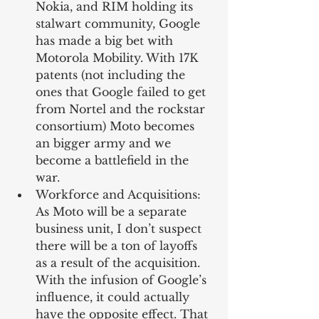
Nokia, and RIM holding its 
stalwart community, Google 
has made a big bet with 
Motorola Mobility. With 17K 
patents (not including the 
ones that Google failed to get 
from Nortel and the rockstar 
consortium) Moto becomes 
an bigger army and we 
become a battlefield in the 
war.   
Workforce and Acquisitions: 
As Moto will be a separate 
business unit, I don’t suspect 
there will be a ton of layoffs 
as a result of the acquisition. 
With the infusion of Google’s 
influence, it could actually 
have the opposite effect. That 