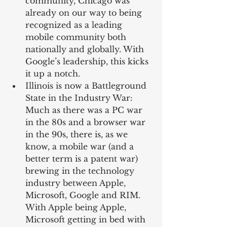
community, Chicago was 
already on our way to being 
recognized as a leading 
mobile community both 
nationally and globally. With 
Google’s leadership, this kicks 
it up a notch.  
Illinois is now a Battleground 
State in the Industry War: 
Much as there was a PC war 
in the 80s and a browser war 
in the 90s, there is, as we 
know, a mobile war (and a 
better term is a patent war) 
brewing in the technology 
industry between Apple, 
Microsoft, Google and RIM. 
With Apple being Apple, 
Microsoft getting in bed with 