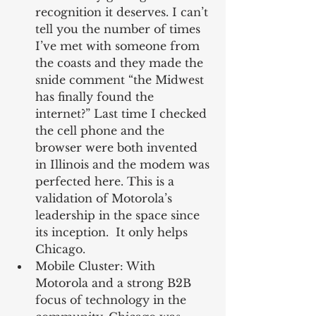
recognition it deserves. I can’t 
tell you the number of times 
I’ve met with someone from 
the coasts and they made the 
snide comment “the Midwest 
has finally found the 
internet?” Last time I checked 
the cell phone and the 
browser were both invented 
in Illinois and the modem was 
perfected here. This is a 
validation of Motorola’s 
leadership in the space since 
its inception.  It only helps 
Chicago.  
Mobile Cluster: With 
Motorola and a strong B2B 
focus of technology in the 