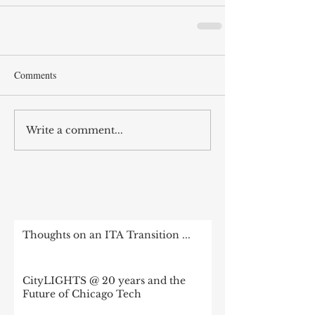
Comments
Write a comment...
RECENT POST
Thoughts on an ITA Transition ...
CityLIGHTS @ 20 years and the
Future of Chicago Tech