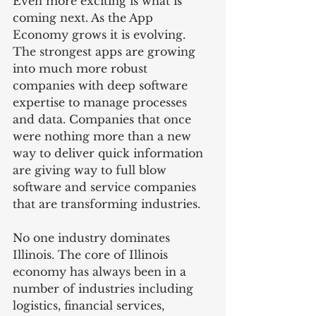
Even more exciting is what is 
coming next. As the App 
Economy grows it is evolving. 
The strongest apps are growing 
into much more robust 
companies with deep software 
expertise to manage processes 
and data. Companies that once 
were nothing more than a new 
way to deliver quick information 
are giving way to full blow 
software and service companies 
that are transforming industries.
No one industry dominates 
Illinois. The core of Illinois 
economy has always been in a 
number of industries including 
logistics, financial services, 