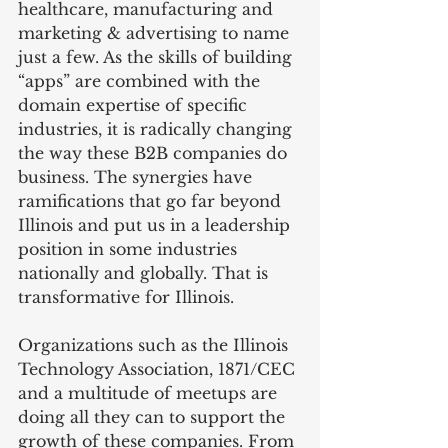
healthcare, manufacturing and 
marketing & advertising to name 
just a few. As the skills of building 
“apps” are combined with the 
domain expertise of specific 
industries, it is radically changing 
the way these B2B companies do 
business. The synergies have 
ramifications that go far beyond 
Illinois and put us in a leadership 
position in some industries 
nationally and globally. That is 
transformative for Illinois.
Organizations such as the Illinois 
Technology Association, 1871/CEC 
and a multitude of meetups are 
doing all they can to support the 
growth of these companies. From 