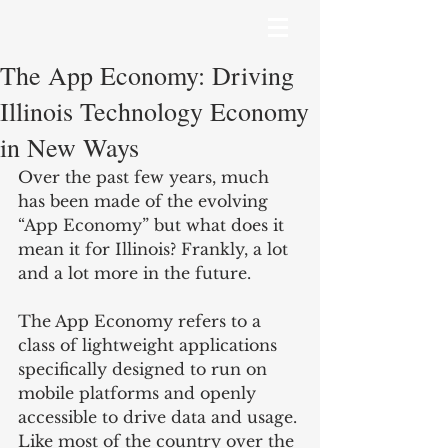
The App Economy: Driving
Illinois Technology Economy
in New Ways
Over the past few years, much 
has been made of the evolving 
“App Economy” but what does it 
mean it for Illinois? Frankly, a lot 
and a lot more in the future.
The App Economy refers to a 
class of lightweight applications 
specifically designed to run on 
mobile platforms and openly 
accessible to drive data and usage. 
Like most of the country over the 